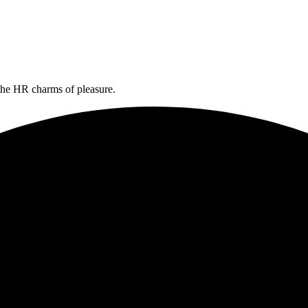
the HR charms of pleasure.