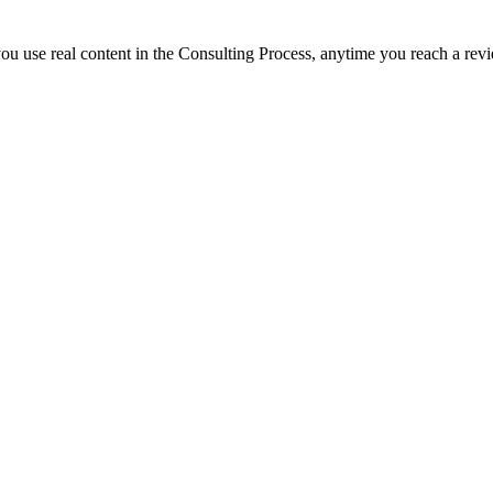
 you use real content in the Consulting Process, anytime you reach a rev