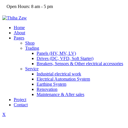
Open Hours:
8 am - 5 pm
Home
About
Pages
Shop
Trading
Panels (HV, MV, LV)
Drives (DC, VFD, Soft Starter)
Breakers, Sensors & Other electrical accessories
Service
Industrial electrical work
Electrical Automation System
Earthing System
Renovation
Maintenance & After sales
Project
Contact
X