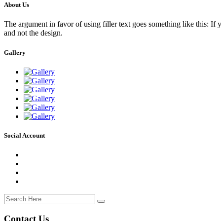
About Us
The argument in favor of using filler text goes something like this: If
and not the design.
Gallery
Social Account
Contact Us