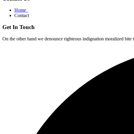
Home
Contact
Get In Touch
On the other hand we denounce righteous indignation moralized bite 