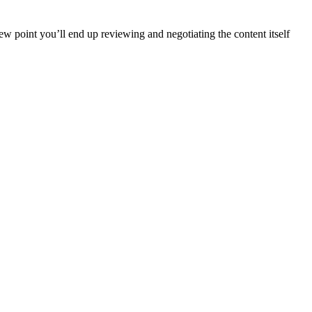
iew point you’ll end up reviewing and negotiating the content itself