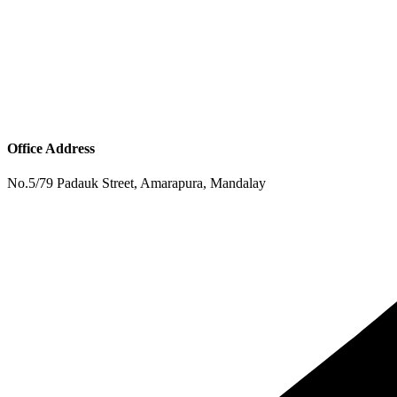
Office Address
No.5/79 Padauk Street, Amarapura, Mandalay