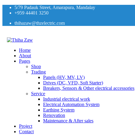
5/79 Padauk Street, Amarapura, Mandalay
+959 44401 3250
thihazaw@thzelectric.com
Home
About
Pages
Shop
Trading
Panels (HV, MV, LV)
Drives (DC, VFD, Soft Starter)
Breakers, Sensors & Other electrical accessories
Service
Industrial electrical work
Electrical Automation System
Earthing System
Renovation
Maintenance & After sales
Project
Contact