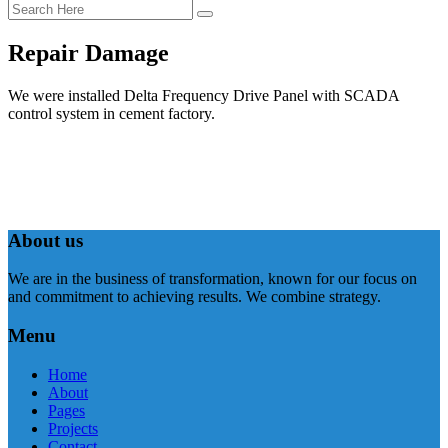
Repair Damage
We were installed Delta Frequency Drive Panel with SCADA
control system in cement factory.
About us
We are in the business of transformation, known for our focus on
and commitment to achieving results. We combine strategy.
Menu
Home
About
Pages
Projects
Contact