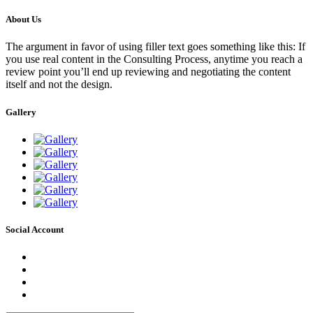
About Us
The argument in favor of using filler text goes something like this: If
you use real content in the Consulting Process, anytime you reach a
review point you’ll end up reviewing and negotiating the content
itself and not the design.
Gallery
Social Account