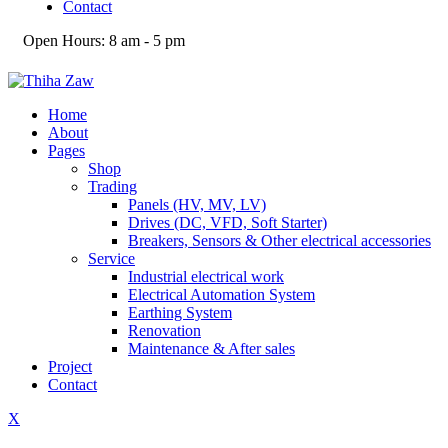
Contact
Open Hours:
8 am - 5 pm
Home
About
Pages
Shop
Trading
Panels (HV, MV, LV)
Drives (DC, VFD, Soft Starter)
Breakers, Sensors & Other electrical accessories
Service
Industrial electrical work
Electrical Automation System
Earthing System
Renovation
Maintenance & After sales
Project
Contact
X