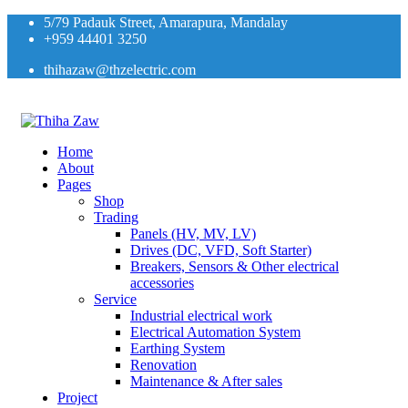
5/79 Padauk Street, Amarapura, Mandalay
+959 44401 3250
thihazaw@thzelectric.com
Home
About
Pages
Shop
Trading
Panels (HV, MV, LV)
Drives (DC, VFD, Soft Starter)
Breakers, Sensors & Other electrical
accessories
Service
Industrial electrical work
Electrical Automation System
Earthing System
Renovation
Maintenance & After sales
Project