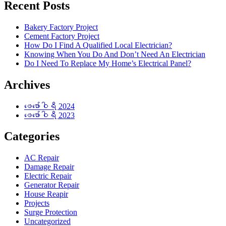
Recent Posts
Bakery Factory Project
Cement Factory Project
How Do I Find A Qualified Local Electrician?
Knowing When You Do And Don’t Need An Electrician
Do I Need To Replace My Home’s Electrical Panel?
Archives
ဖေ‌ဖော်ဝါရီ 2024
ဖေ‌ဖော်ဝါရီ 2023
Categories
AC Repair
Damage Repair
Electric Repair
Generator Repair
House Reapir
Projects
Surge Protection
Uncategorized