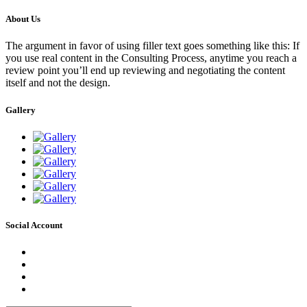
About Us
The argument in favor of using filler text goes something like this: If
you use real content in the Consulting Process, anytime you reach a
review point you’ll end up reviewing and negotiating the content
itself and not the design.
Gallery
Social Account