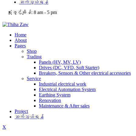
ဆက်သွယ်ရန်
ရုံးဖွင့်ချိန်:
8 am - 5 pm
Home
About
Pages
Shop
Trading
Panels (HV, MV, LV)
Drives (DC, VFD, Soft Starter)
Breakers, Sensors & Other electrical accessories
Service
Industrial electrical work
Electrical Automation System
Earthing System
Renovation
Maintenance & After sales
Project
ဆက်သွယ်ရန်
X