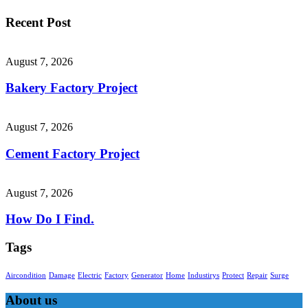
Recent Post
August 7, 2026
Bakery Factory Project
August 7, 2026
Cement Factory Project
August 7, 2026
How Do I Find.
Tags
Aircondition
Damage
Electric
Factory
Generator
Home
Industirys
Protect
Repair
Surge
About us