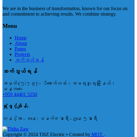
We are in the business of transformation, known for our focus on
and commitment to achieving results. We combine strategy.
Menu
Home
About
Pages
Projects
ဆက်သွယ်ရန်
ဆက်သွယ်ရန်
အမှတ် (၅/၇၉)၊ပိတောက်လမ်း၊အမရပူရမြို့နယ်၊
မန္တလေး
+959 44401 3250
ရုံးဖွင့်ချိန်:
တနင်္လာ - စနေ : မနက်၈နာရီ -ညနေ ၅နာရီ
Copyright © 2024 THZ Electric • Created by
MOT
.