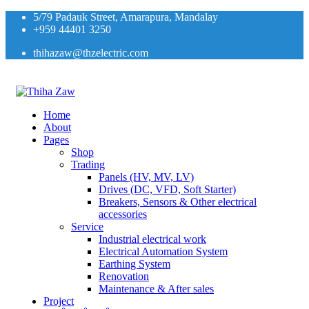
5/79 Padauk Street, Amarapura, Mandalay
+959 44401 3250
thihazaw@thzelectric.com
Home
About
Pages
Shop
Trading
Panels (HV, MV, LV)
Drives (DC, VFD, Soft Starter)
Breakers, Sensors & Other electrical
accessories
Service
Industrial electrical work
Electrical Automation System
Earthing System
Renovation
Maintenance & After sales
Project