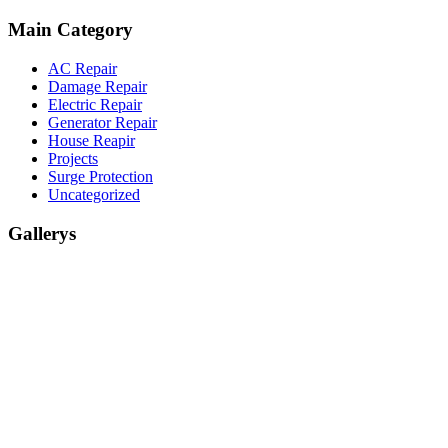
Main Category
AC Repair
Damage Repair
Electric Repair
Generator Repair
House Reapir
Projects
Surge Protection
Uncategorized
Gallerys