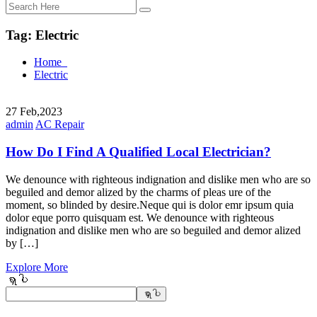
Tag:
Electric
Home
Electric
27
Feb,2023
admin
AC Repair
How Do I Find A Qualified Local Electrician?
We denounce with righteous indignation and dislike men who are so
beguiled and demor alized by the charms of pleas ure of the
moment, so blinded by desire.Neque qui is dolor emr ipsum quia
dolor eque porro quisquam est. We denounce with righteous
indignation and dislike men who are so beguiled and demor alized
by […]
Explore More
ရှာပါ
ရှာပါ