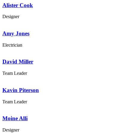
Alister Cook
Designer
Amy Jones
Electrician
David Miller
Team Leader
Kavin Piterson
Team Leader
Moine Alli
Designer