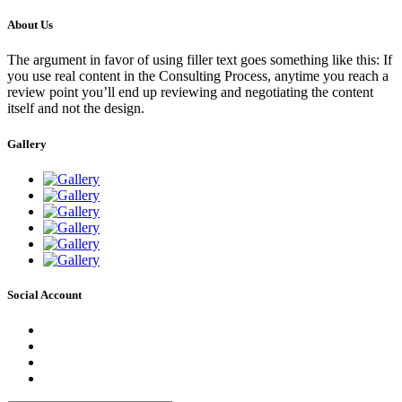
About Us
The argument in favor of using filler text goes something like this: If
you use real content in the Consulting Process, anytime you reach a
review point you’ll end up reviewing and negotiating the content
itself and not the design.
Gallery
Social Account