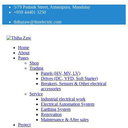
5/79 Padauk Street, Amarapura, Mandalay
+959 44401 3250
thihazaw@thzelectric.com
Home
About
Pages
Shop
Trading
Panels (HV, MV, LV)
Drives (DC, VFD, Soft Starter)
Breakers, Sensors & Other electrical
accessories
Service
Industrial electrical work
Electrical Automation System
Earthing System
Renovation
Maintenance & After sales
Project