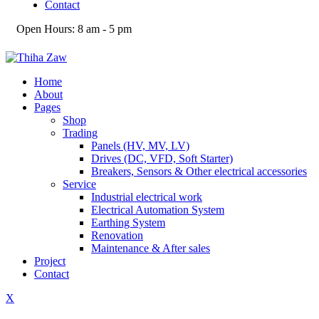
Contact
Open Hours:
8 am - 5 pm
Home
About
Pages
Shop
Trading
Panels (HV, MV, LV)
Drives (DC, VFD, Soft Starter)
Breakers, Sensors & Other electrical accessories
Service
Industrial electrical work
Electrical Automation System
Earthing System
Renovation
Maintenance & After sales
Project
Contact
X