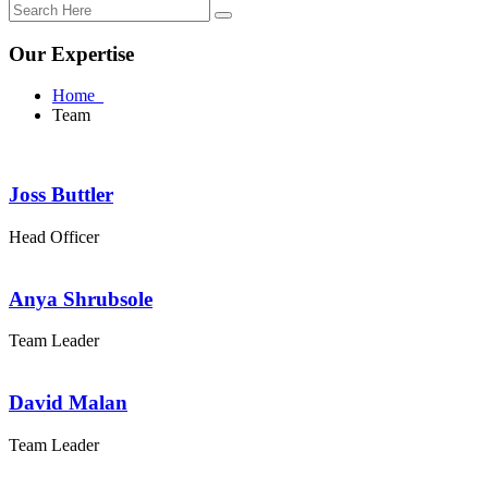
Our Expertise
Home
Team
Joss Buttler
Head Officer
Anya Shrubsole
Team Leader
David Malan
Team Leader