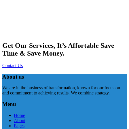
Get Our Services, It’s Affortable Save
Time & Save Money.
Contact Us
About us
We are in the business of transformation, known for our focus on
and commitment to achieving results. We combine strategy.
Menu
Home
About
Pages