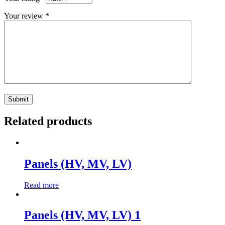
Your review
*
Related products
Panels (HV, MV, LV)
Read more
Panels (HV, MV, LV) 1