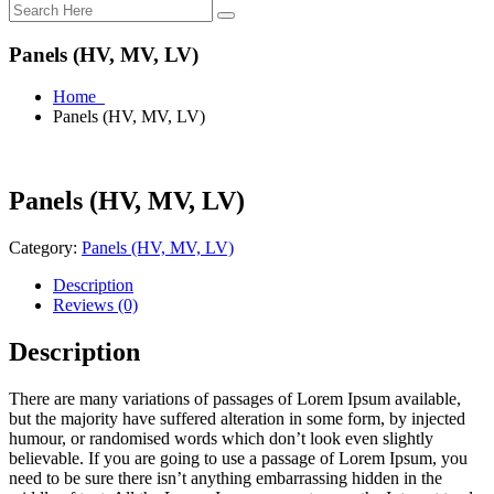
Panels (HV, MV, LV)
Home
Panels (HV, MV, LV)
Panels (HV, MV, LV)
Category:
Panels (HV, MV, LV)
Description
Reviews (0)
Description
There are many variations of passages of Lorem Ipsum available,
but the majority have suffered alteration in some form, by injected
humour, or randomised words which don’t look even slightly
believable. If you are going to use a passage of Lorem Ipsum, you
need to be sure there isn’t anything embarrassing hidden in the