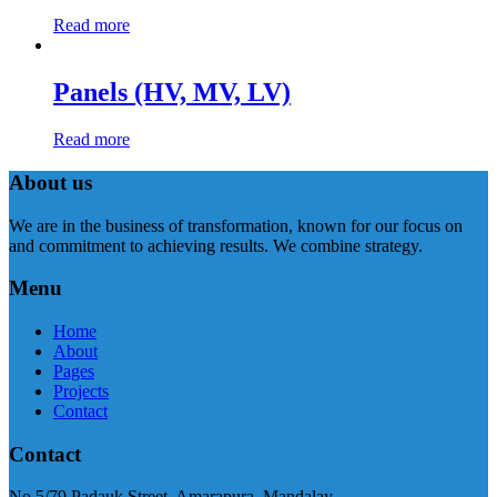
Read more
Panels (HV, MV, LV)
Read more
About us
We are in the business of transformation, known for our focus on
and commitment to achieving results. We combine strategy.
Menu
Home
About
Pages
Projects
Contact
Contact
No.5/79 Padauk Street, Amarapura, Mandalay.