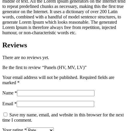
middle of text. All the Lorem Ipsum generators on the Internet tend
to repeat predefined chunks as necessary, making this the first true
generator on the Internet. It uses a dictionary of over 200 Latin
words, combined with a handful of model sentence structures, to
generate Lorem Ipsum which looks reasonable. The generated
Lorem Ipsum is therefore always free from repetition, injected
humour, or non-characteristic words etc.
Reviews
There are no reviews yet.
Be the first to review “Panels (HV, MV, LV)”
Your email address will not be published.
Required fields are
marked
*
Name
*
Email
*
Save my name, email, and website in this browser for the next
time I comment.
Your rating
*