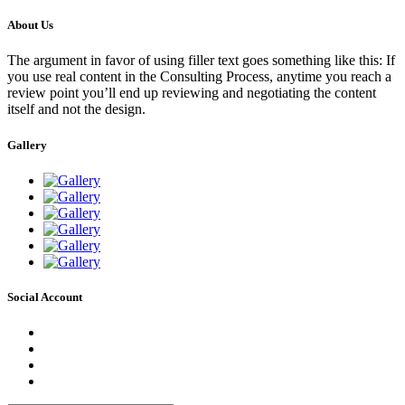
About Us
The argument in favor of using filler text goes something like this: If
you use real content in the Consulting Process, anytime you reach a
review point you’ll end up reviewing and negotiating the content
itself and not the design.
Gallery
Social Account