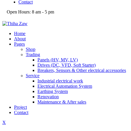
Contact
Open Hours:
8 am - 5 pm
Home
About
Pages
Shop
Trading
Panels (HV, MV, LV)
Drives (DC, VFD, Soft Starter)
Breakers, Sensors & Other electrical accessories
Service
Industrial electrical work
Electrical Automation System
Earthing System
Renovation
Maintenance & After sales
Project
Contact
X