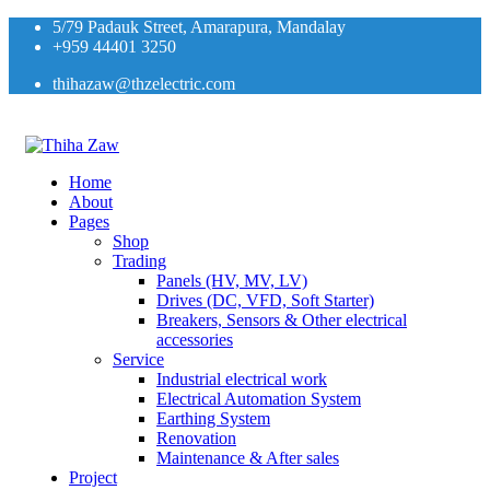
5/79 Padauk Street, Amarapura, Mandalay
+959 44401 3250
thihazaw@thzelectric.com
Home
About
Pages
Shop
Trading
Panels (HV, MV, LV)
Drives (DC, VFD, Soft Starter)
Breakers, Sensors & Other electrical
accessories
Service
Industrial electrical work
Electrical Automation System
Earthing System
Renovation
Maintenance & After sales
Project